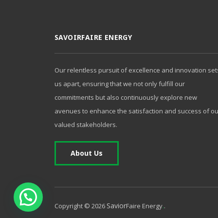
SAVOIRFAIRE ENERGY
Our relentless pursuit of excellence and innovation set
us apart, ensuring that we not only fulfill our
commitments but also continuously explore new
avenues to enhance the satisfaction and success of ou
valued stakeholders.
About Us
1
Savior
.
Copyright ©
2026
Faire Energy
.