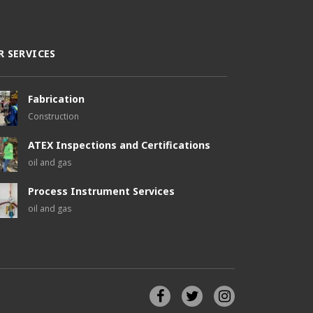
R SERVICES
Fabrication
Construction
ATEX Inspections and Certifications
oil and gas
Process Instrument Services
oil and gas