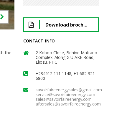
Download brochure
CONTACT INFO
th the
2 Koboo Close, Behind Mattano
Complex. Along G.U AKE Road,
Eliozu. PHC
+234912 111 1148; +1 682 321
6800
savoirfaireenergysales@gmail.com
service@savoirfaireenergy.com
sales@savoirfaireenergy.com
aftersales@savoirfaireenergy.com