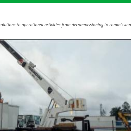
lutions to operational activities from decommissioning to commission