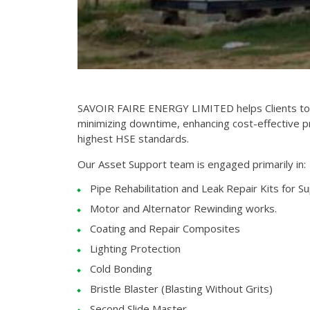
SAVOIR FAIRE ENERGY LIMITED helps Clients to i
minimizing downtime, enhancing cost-effective p
highest HSE standards.
Our Asset Support team is engaged primarily in:
Pipe Rehabilitation and Leak Repair Kits for Su
Motor and Alternator Rewinding works.
Coating and Repair Composites
Lighting Protection
Cold Bonding
Bristle Blaster (Blasting Without Grits)
Second Slide Master