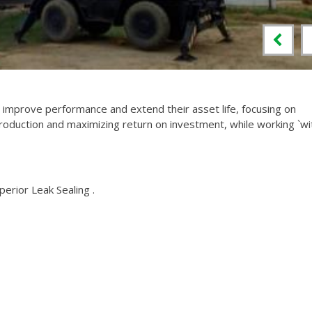
mprove performance and extend their asset life, focusing on
roduction and maximizing return on investment, while working `wi
perior Leak Sealing .