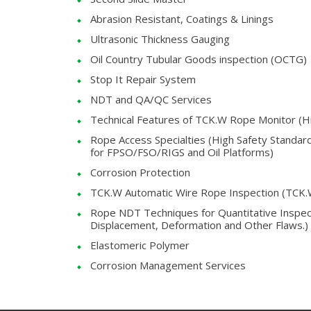
Abrasion Resistant, Coatings & Linings
Ultrasonic Thickness Gauging
Oil Country Tubular Goods inspection (OCTG)
Stop It Repair System
NDT and QA/QC Services
Technical Features of TCK.W Rope Monitor (Hig
Rope Access Specialties (High Safety Standa
for FPSO/FSO/RIGS and Oil Platforms)
Corrosion Protection
TCK.W Automatic Wire Rope Inspection (TCK
Rope NDT Techniques for Quantitative Inspecti
Displacement, Deformation and Other Flaws.)
Elastomeric Polymer
Corrosion Management Services