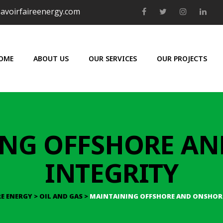
avoirfaireenergy.com
OME
ABOUT US
OUR SERVICES
OUR PROJECTS
NG OFFSHORE A
INTEGRITY
RE ENERGY
>
OIL AND GAS
>
MAINTAINING OFFSHORE AND ONSHORE