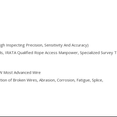
h Inspecting Precision, Sensitivity And Accuracy)
rds, IRATA Qualified Rope Access Manpower, Specialized Survey 
.W Most Advanced Wire
on of Broken Wires, Abrasion, Corrosion, Fatigue, Splice,