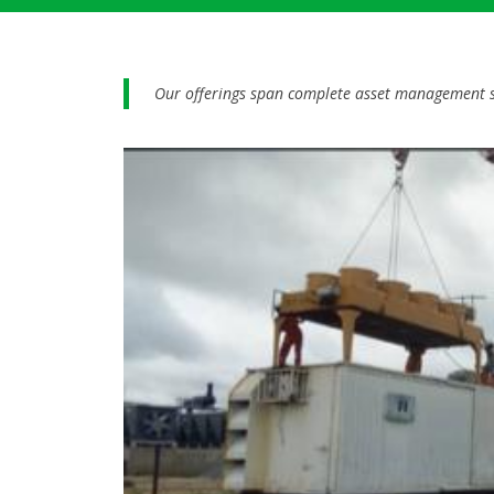
Our offerings span complete asset management so