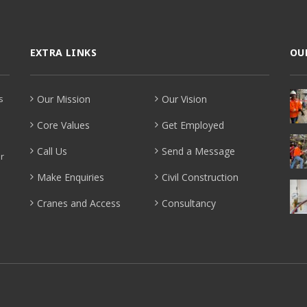
EXTRA LINKS
OU
s
Our Mission
Our Vision
Core Values
Get Employed
Call Us
Send a Message
r
Make Enquiries
Civil Construction
Cranes and Access
Consultancy