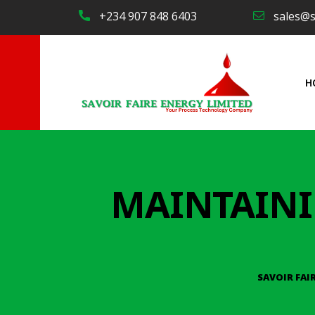
+234 907 848 6403
sales@s
H
MAINTAINI
SAVOIR FAI