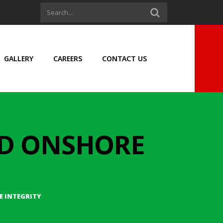
GALLERY
CAREERS
CONTACT US
ND ONSHORE
 INTEGRITY