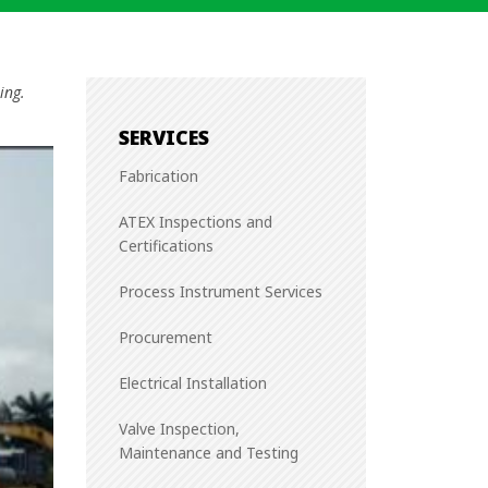
ing.
SERVICES
Fabrication
ATEX Inspections and
Certifications
Process Instrument Services
Procurement
Electrical Installation
Valve Inspection,
Maintenance and Testing